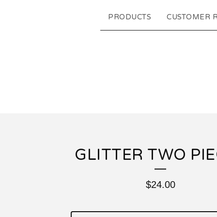
PRODUCTS
CUSTOMER 
GLITTER TWO PI
$
24.00