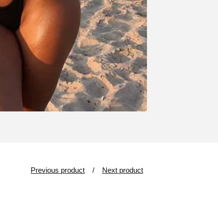
Previous product
Next product