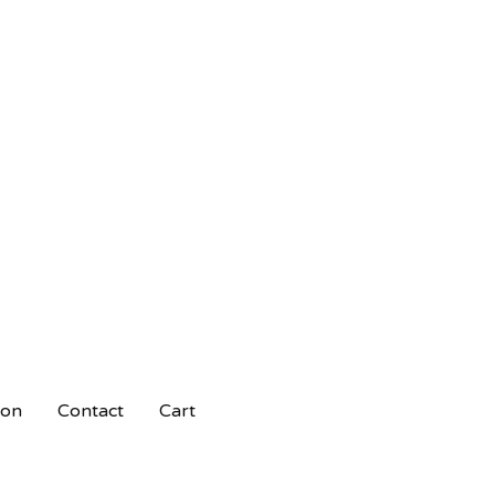
ion
Contact
Cart