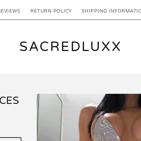
REVIEWS
RETURN POLICY
SHIPPING INFORMATI
SACREDLUXX
ECES