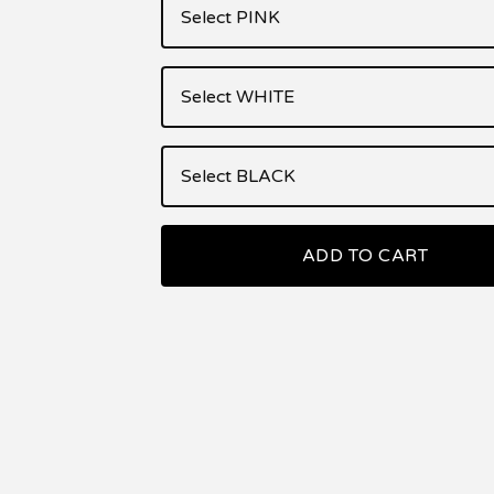
ADD TO CART