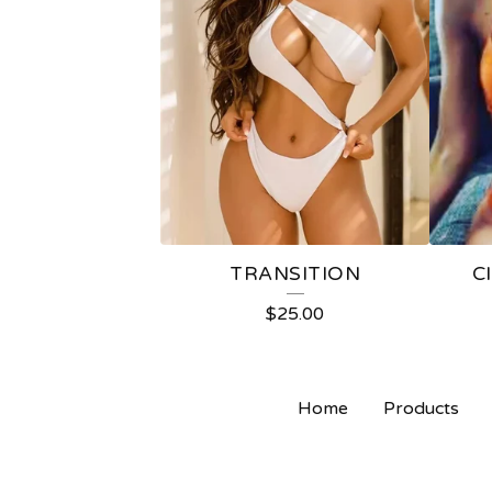
TRANSITION
C
$
25.00
Home
Products