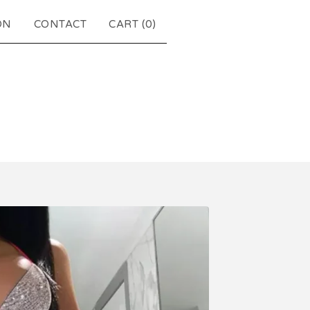
ON
CONTACT
CART (
0
)