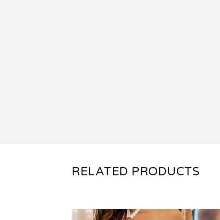
RELATED PRODUCTS