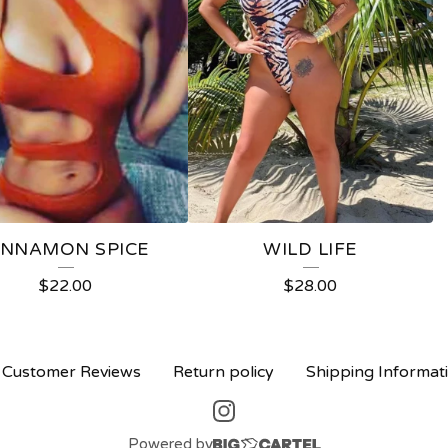
INNAMON SPICE
WILD LIFE
$
22.00
$
28.00
Customer Reviews
Return policy
Shipping Informat
Powered by